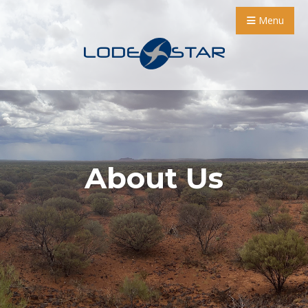
Menu
About Us