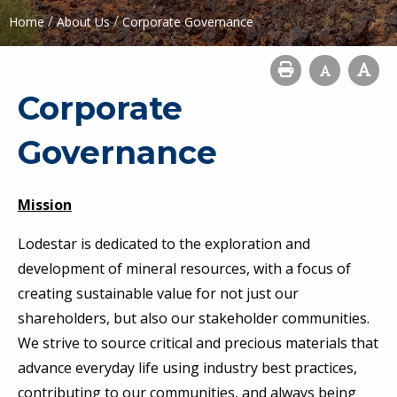
/
/
Home
About Us
Corporate Governance
Corporate
Governance
Mission
Lodestar is dedicated to the exploration and
development of mineral resources, with a focus of
creating sustainable value for not just our
shareholders, but also our stakeholder communities.
We strive to source critical and precious materials that
advance everyday life using industry best practices,
contributing to our communities, and always being