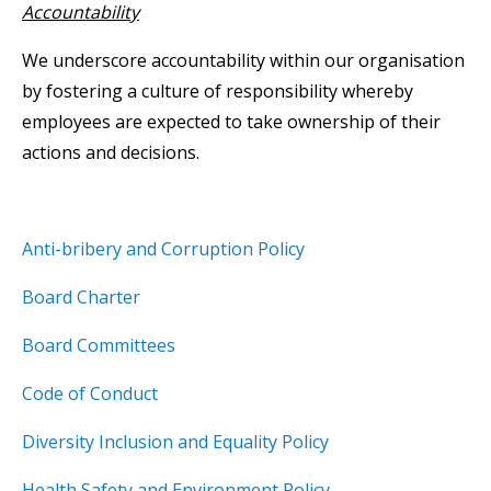
Accountability
We underscore accountability within our organisation
by fostering a culture of responsibility whereby
employees are expected to take ownership of their
actions and decisions.
Anti-bribery and Corruption Policy
Board Charter
Board Committees
Code of Conduct
Diversity Inclusion and Equality Policy
Health Safety and Environment Policy