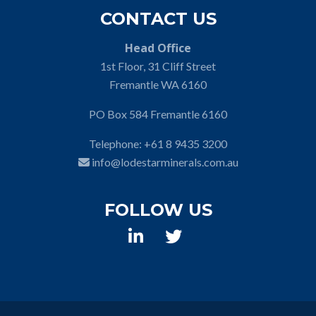
CONTACT US
Head Office
1st Floor, 31 Cliff Street
Fremantle WA 6160
PO Box 584 Fremantle 6160
Telephone:
+61 8 9435 3200
info@lodestarminerals.com.au
FOLLOW US