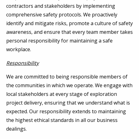
contractors and stakeholders by implementing
comprehensive safety protocols. We proactively
identify and mitigate risks, promote a culture of safety
awareness, and ensure that every team member takes
personal responsibility for maintaining a safe
workplace.
Responsibility
We are committed to being responsible members of
the communities in which we operate. We engage with
local stakeholders at every stage of exploration
project delivery, ensuring that we understand what is
expected. Our responsibility extends to maintaining
the highest ethical standards in all our business
dealings.