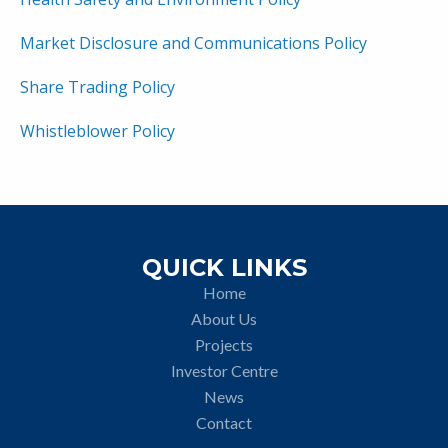
Market Disclosure and Communications Policy
Share Trading Policy
Whistleblower Policy
QUICK LINKS
Home
About Us
Projects
Investor Centre
News
Contact