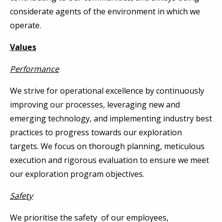
considerate agents of the environment in which we
operate.
Values
Performance
We strive for operational excellence by continuously
improving our processes, leveraging new and
emerging technology, and implementing industry best
practices to progress towards our exploration
targets. We focus on thorough planning, meticulous
execution and rigorous evaluation to ensure we meet
our exploration program objectives.
Safety
We prioritise the safety of our employees,