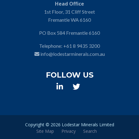
Head Office
1st Floor, 31 Cliff Street
Fremantle WA 6160
PO Box 584 Fremantle 6160
Telephone:
+61 8 9435 3200
info@lodestarminerals.com.au
FOLLOW US
Copyright ©
2026 Lodestar Minerals Limited
Site Map
Privacy
Search