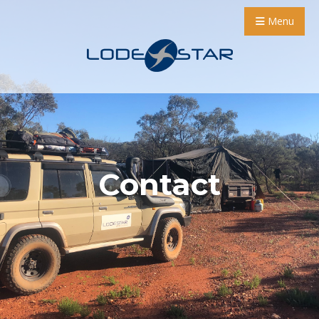
Menu
Contact