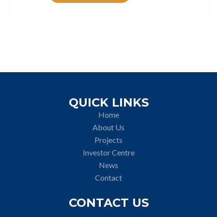
QUICK LINKS
Home
About Us
Projects
Investor Centre
News
Contact
CONTACT US