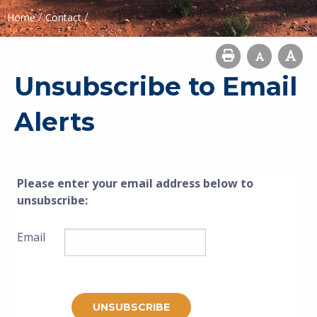
/
/
Home
Contact
Unsubscribe to Email
Alerts
Please enter your email address below to
unsubscribe
:
Email