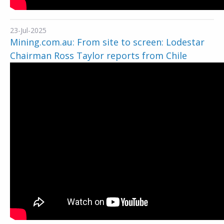
23-Jul-2025
Mining.com.au: From site to screen: Lodestar
Chairman Ross Taylor reports from Chile