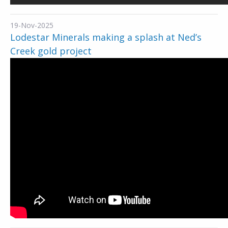
19-Nov-2025
Lodestar Minerals making a splash at Ned’s
Creek gold project