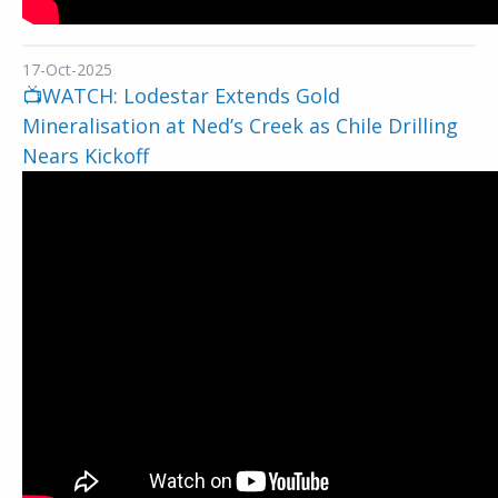
17-Oct-2025
📺WATCH: Lodestar Extends Gold
Mineralisation at Ned’s Creek as Chile Drilling
Nears Kickoff