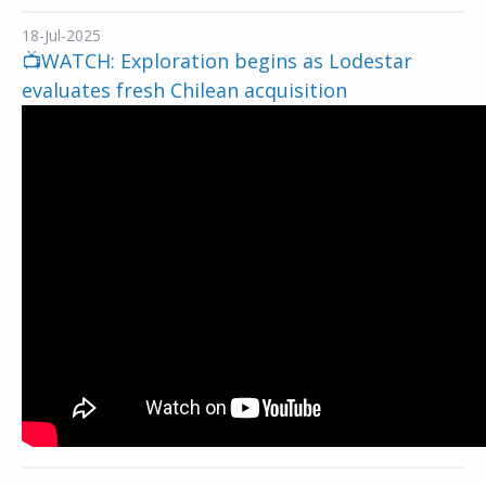
18-Jul-2025
📺WATCH: Exploration begins as Lodestar
evaluates fresh Chilean acquisition