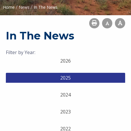
/
/
Home
News
In The News
In The News
Filter by Year:
2026
2025
2024
2023
2022