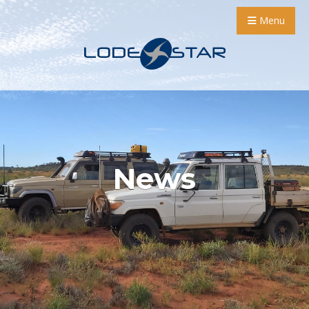
Menu
News