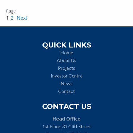
1
2
Next
QUICK LINKS
Home
About Us
Projects
Investor Centre
News
Contact
CONTACT US
Head Office
1st Floor, 31 Cliff Street