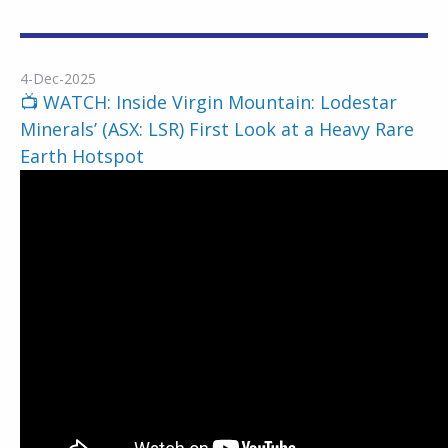
4-Dec-2025
📺 WATCH: Inside Virgin Mountain: Lodestar
Minerals’ (ASX: LSR) First Look at a Heavy Rare
Earth Hotspot