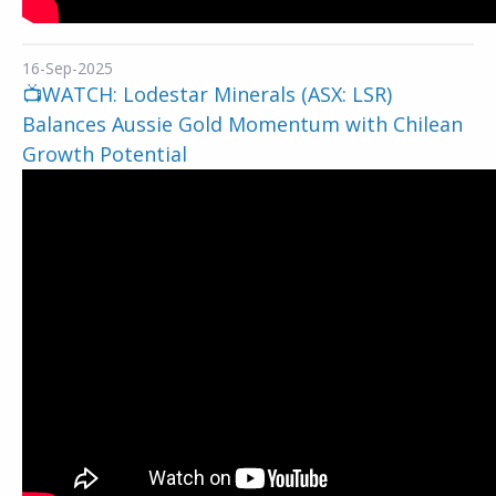
16-Sep-2025
📺WATCH: Lodestar Minerals (ASX: LSR)
Balances Aussie Gold Momentum with Chilean
Growth Potential