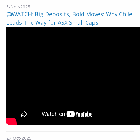
5-Nov-2025
📺WATCH: Big Deposits, Bold Moves: Why Chile
Leads The Way for ASX Small Caps
27-Oct-2025