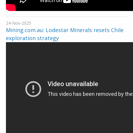
24-Nov-2025
Mining.com.au: Lodestar Minerals resets Chile
exploration strategy