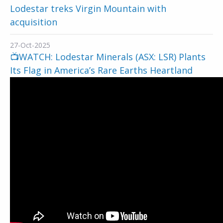
Lodestar treks Virgin Mountain with
acquisition
27-Oct-2025
📺WATCH: Lodestar Minerals (ASX: LSR) Plants
Its Flag in America’s Rare Earths Heartland