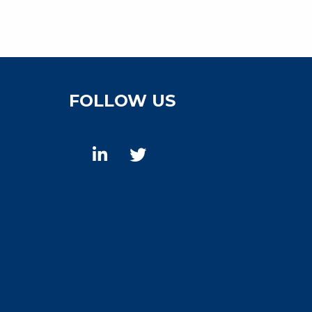
FOLLOW US