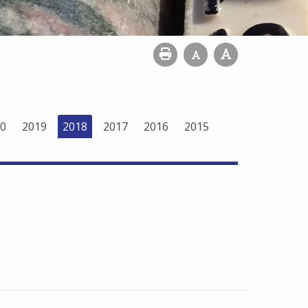
0
2019
2018
2017
2016
2015