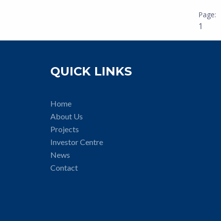
1
QUICK LINKS
Home
About Us
Projects
Investor Centre
News
Contact