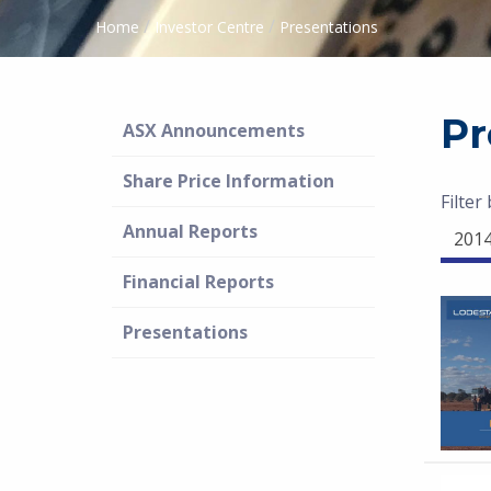
/
/
Home
Investor Centre
Presentations
Pr
ASX Announcements
Share Price Information
Filter
Annual Reports
201
Financial Reports
Presentations