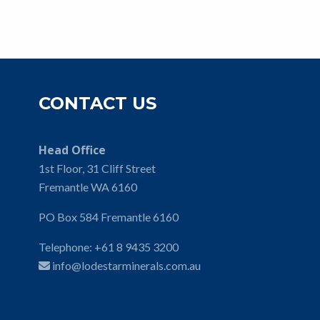
CONTACT US
Head Office
1st Floor, 31 Cliff Street
Fremantle WA 6160
PO Box 584 Fremantle 6160
Telephone:
+61 8 9435 3200
info@lodestarminerals.com.au