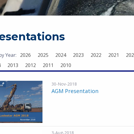
esentations
 by Year:
2026
2025
2024
2023
2022
2021
202
4
2013
2012
2011
2010
30-Nov-2018
AGM Presentation
3-Aug-2018