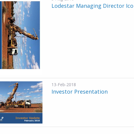
Lodestar Managing Director Ico
13-Feb-2018
Investor Presentation