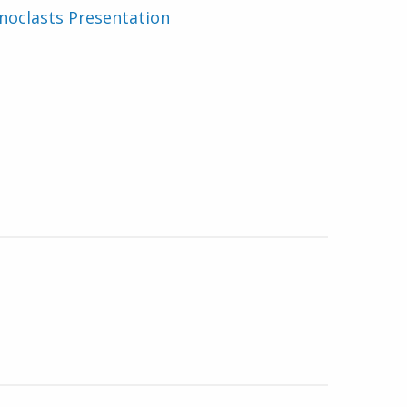
noclasts Presentation