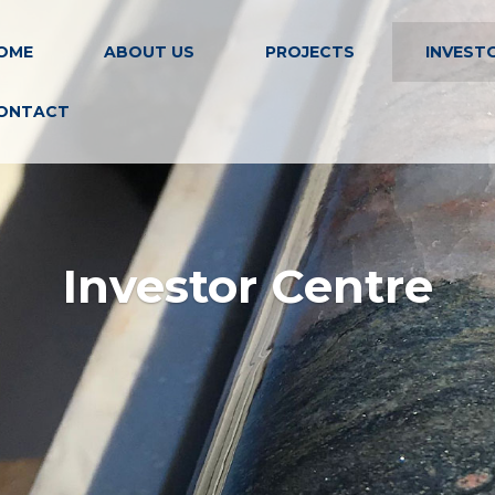
OME
ABOUT US
PROJECTS
INVEST
ONTACT
Investor Centre