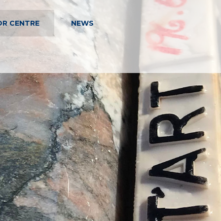
OR CENTRE
NEWS