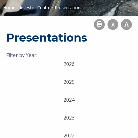
/
/
Home
Investor Centre
Presentations
Presentations
Filter by Year:
2026
2025
2024
2023
2022