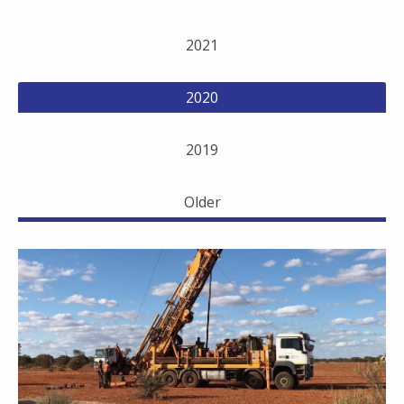
2021
2020
2019
Older