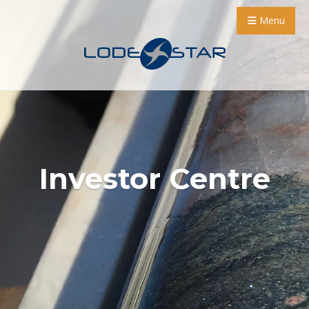
Menu
Investor Centre