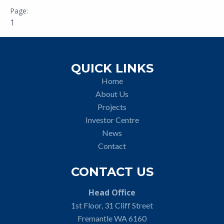
1
QUICK LINKS
Home
About Us
Projects
Investor Centre
News
Contact
CONTACT US
Head Office
1st Floor, 31 Cliff Street
Fremantle WA 6160