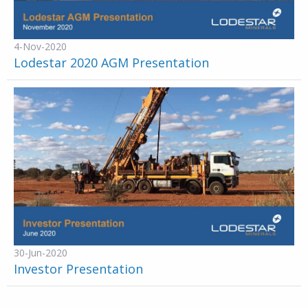
4-Nov-2020
Lodestar 2020 AGM Presentation
30-Jun-2020
Investor Presentation