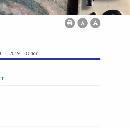
0
2019
Older
rt