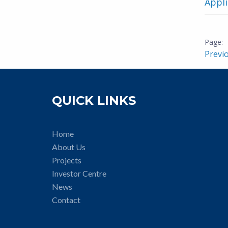
Appli
Previ
QUICK LINKS
Home
About Us
Projects
Investor Centre
News
Contact