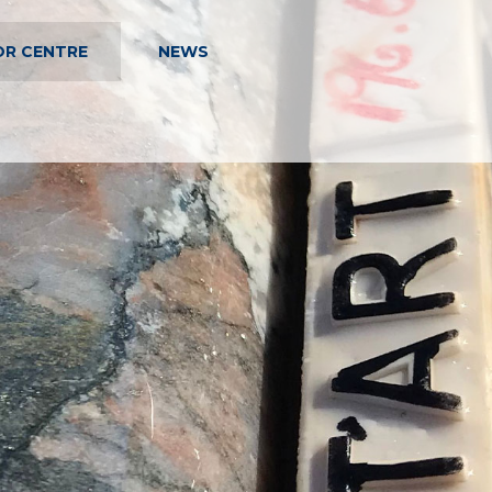
OR CENTRE
NEWS