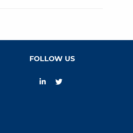
FOLLOW US