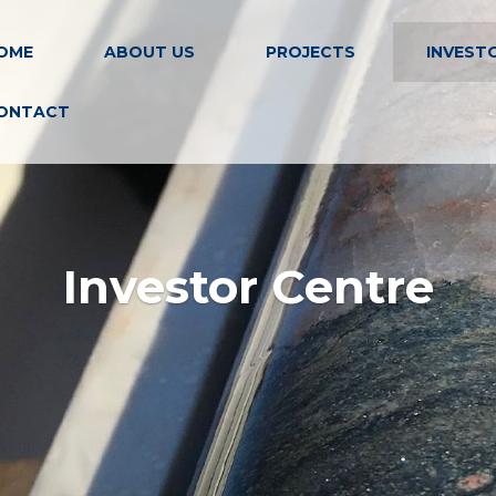
OME
ABOUT US
PROJECTS
INVEST
ONTACT
Investor Centre