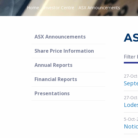
/
/
Home
Investor Centre
ASX Announcements
A
ASX Announcements
Share Price Information
Filter
Annual Reports
27-Oct
Financial Reports
Septe
Presentations
27-Oct
Lode
5-Oct-
Noti