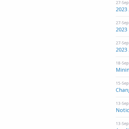
27-Sep
2023
27-Sep
2023
27-Sep
2023
18-Sep
Mini
15-Sep
Chang
13-Sep
Noti
13-Sep