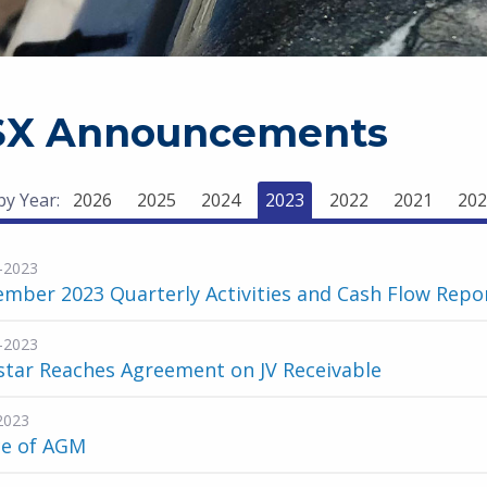
SX Announcements
 by Year:
2026
2025
2024
2023
2022
2021
202
-2023
mber 2023 Quarterly Activities and Cash Flow Repo
-2023
star Reaches Agreement on JV Receivable
2023
ce of AGM