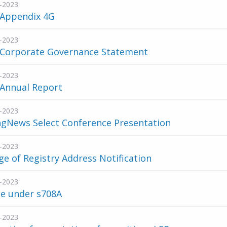
-2023
 Appendix 4G
-2023
 Corporate Governance Statement
-2023
 Annual Report
-2023
ngNews Select Conference Presentation
-2023
e of Registry Address Notification
-2023
ce under s708A
-2023