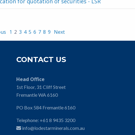
cation for quotation of securities - LSR
ous
1
2
3
4
5
6
7
8
9
Next
CONTACT US
Head Office
1st Floor, 31 Cliff Street
Fremantle WA 6160
PO Box 584 Fremantle 6160
Telephone:
+61 8 9435 3200
info@lodestarminerals.com.au