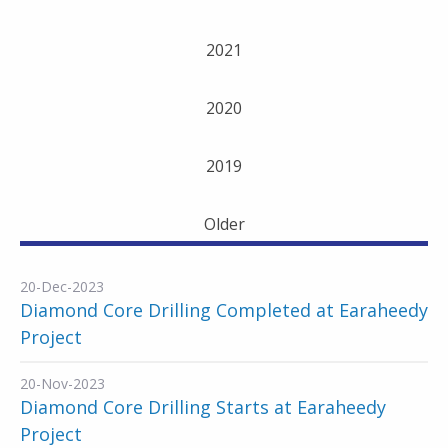
2021
2020
2019
Older
20-Dec-2023
Diamond Core Drilling Completed at Earaheedy
Project
20-Nov-2023
Diamond Core Drilling Starts at Earaheedy
Project