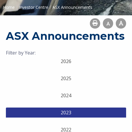
/
/
Home
Investor Centre
ASX Announcements
ASX Announcements
Filter by Year:
2026
2025
2024
2023
2022