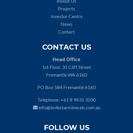
About Us
Projects
Investor Centre
News
Contact
CONTACT US
Head Office
1st Floor, 31 Cliff Street
Fremantle WA 6160
PO Box 584 Fremantle 6160
Telephone:
+61 8 9435 3200
info@lodestarminerals.com.au
FOLLOW US