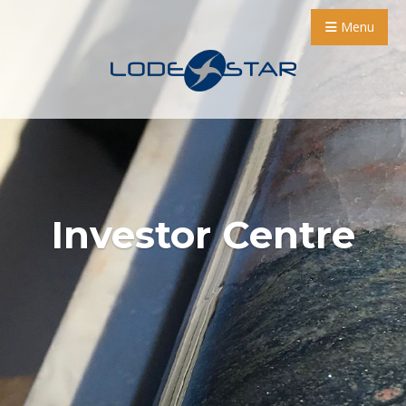
Menu
Investor Centre