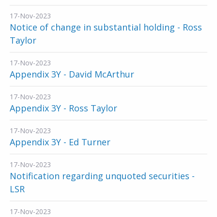
17-Nov-2023
Notice of change in substantial holding - Ross
Taylor
17-Nov-2023
Appendix 3Y - David McArthur
17-Nov-2023
Appendix 3Y - Ross Taylor
17-Nov-2023
Appendix 3Y - Ed Turner
17-Nov-2023
Notification regarding unquoted securities -
LSR
17-Nov-2023