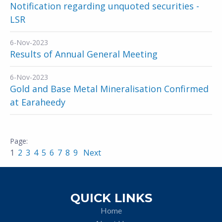
Notification regarding unquoted securities -
LSR
6-Nov-2023
Results of Annual General Meeting
6-Nov-2023
Gold and Base Metal Mineralisation Confirmed
at Earaheedy
1
2
3
4
5
6
7
8
9
Next
QUICK LINKS
Home