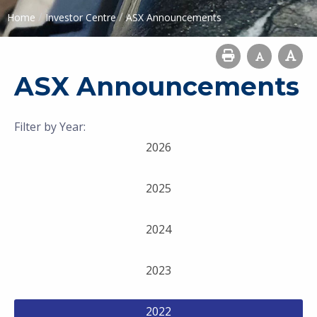
/
/
Home
Investor Centre
ASX Announcements
ASX Announcements
Filter by Year:
2026
2025
2024
2023
2022