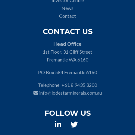
Investor Centre
News
Contact
CONTACT US
Head Office
1st Floor, 31 Cliff Street
Fremantle WA 6160
PO Box 584 Fremantle 6160
Telephone:
+61 8 9435 3200
info@lodestarminerals.com.au
FOLLOW US