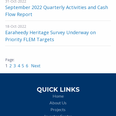
31-Oct-2022
September 2022 Quarterly Activities and Cash
Flow Report
18-Oct-2022
Earaheedy Heritage Survey Underway on
Priority FLEM Targets
1
2
3
4
5
6
Next
QUICK LINKS
Home
About Us
Projects