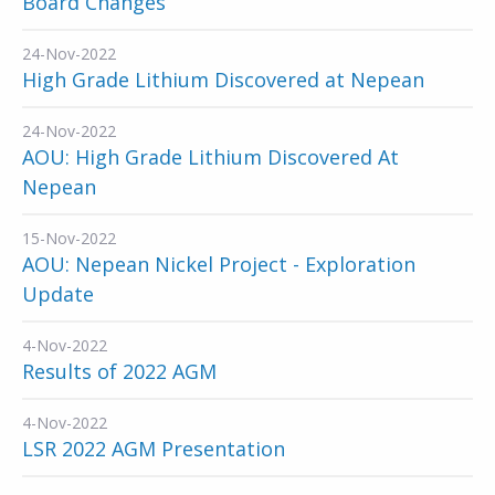
Board Changes
24-Nov-2022
High Grade Lithium Discovered at Nepean
24-Nov-2022
AOU: High Grade Lithium Discovered At
Nepean
15-Nov-2022
AOU: Nepean Nickel Project - Exploration
Update
4-Nov-2022
Results of 2022 AGM
4-Nov-2022
LSR 2022 AGM Presentation