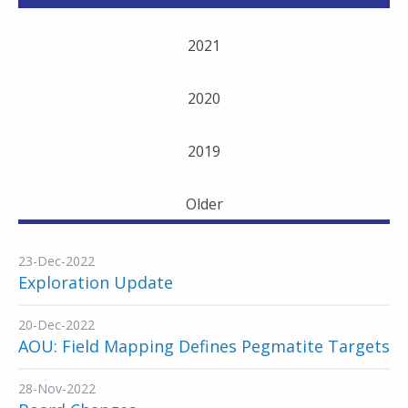
2021
2020
2019
Older
23-Dec-2022
Exploration Update
20-Dec-2022
AOU: Field Mapping Defines Pegmatite Targets
28-Nov-2022