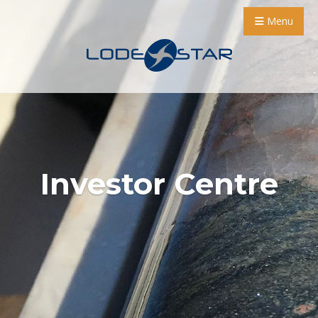
Menu
Investor Centre