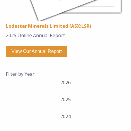
Lodestar Minerals Limited (ASX:LSR)
2025 Online Annual Report
View Our Annual Report
Filter by Year:
2026
2025
2024