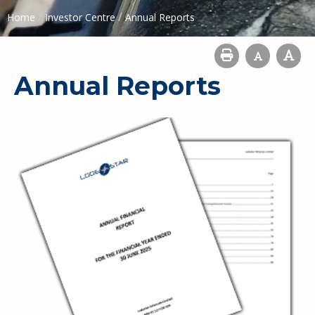
/
/
Home
Investor Centre
Annual Reports
Annual Reports