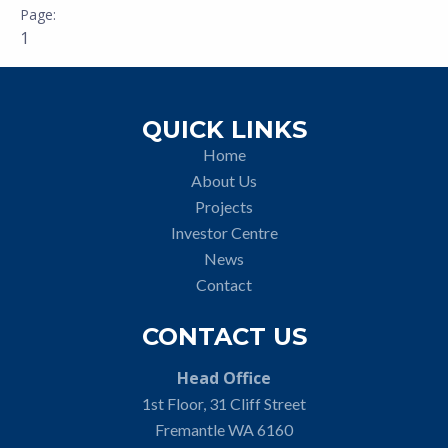
1
QUICK LINKS
Home
About Us
Projects
Investor Centre
News
Contact
CONTACT US
Head Office
1st Floor, 31 Cliff Street
Fremantle WA 6160