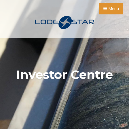
Menu
Investor Centre