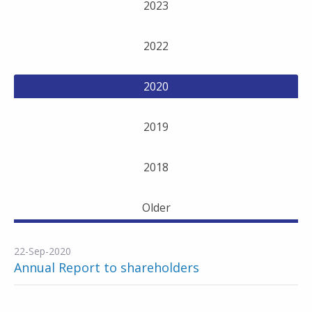
2023
2022
2020
2019
2018
Older
22-Sep-2020
Annual Report to shareholders